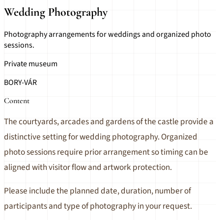
Wedding Photography
Photography arrangements for weddings and organized photo
sessions.
Private museum
BORY-VÁR
Content
The courtyards, arcades and gardens of the castle provide a
distinctive setting for wedding photography. Organized
photo sessions require prior arrangement so timing can be
aligned with visitor flow and artwork protection.
Please include the planned date, duration, number of
participants and type of photography in your request.