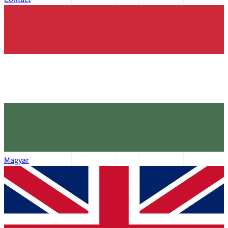
Magyar