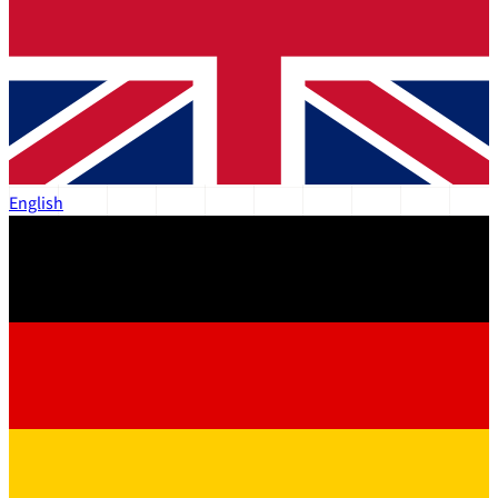
English