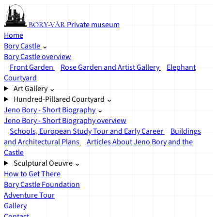
Private museum
BORY-VÁR
Home
Bory Castle
⌄
Bory Castle overview
Front Garden
Rose Garden and Artist Gallery
Elephant
Courtyard
Art Gallery
⌄
Hundred-Pillared Courtyard
⌄
Jeno Bory - Short Biography
⌄
Jeno Bory - Short Biography overview
Schools, European Study Tour and Early Career
Buildings
and Architectural Plans
Articles About Jeno Bory and the
Castle
Sculptural Oeuvre
⌄
How to Get There
Bory Castle Foundation
Adventure Tour
Gallery
Contact