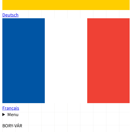
Deutsch
Français
Menu
BORY-VÁR