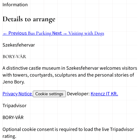
Information
Details to arrange
← Previous
Next →
Bus Parking
Visiting with Dogs
Szekesfehervar
BORY-VÁR
A distinctive castle museum in Szekesfehervar welcomes visitors
with towers, courtyards, sculptures and the personal stories of
Jeno Bory.
Privacy Notice
Developer:
Krencz IT Kft.
Cookie settings
Tripadvisor
BORY-VÁR
Optional cookie consent is required to load the live Tripadvisor
rating.