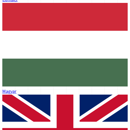
Magyar