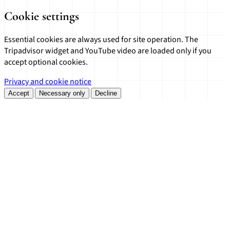
Cookie settings
Essential cookies are always used for site operation. The
Tripadvisor widget and YouTube video are loaded only if you
accept optional cookies.
Privacy and cookie notice
Accept
Necessary only
Decline