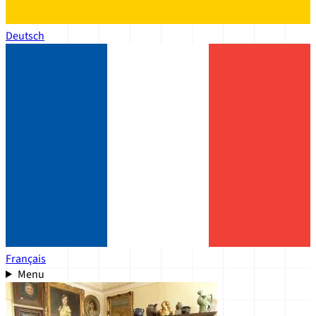
Deutsch
Français
Menu