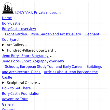
Private museum
BORY-VÁR
Home
Bory Castle
⌄
Bory Castle overview
Front Garden
Rose Garden and Artist Gallery
Elephant
Courtyard
Art Gallery
⌄
Hundred-Pillared Courtyard
⌄
Jeno Bory - Short Biography
⌄
Jeno Bory - Short Biography overview
Schools, European Study Tour and Early Career
Buildings
and Architectural Plans
Articles About Jeno Bory and the
Castle
Sculptural Oeuvre
⌄
How to Get There
Bory Castle Foundation
Adventure Tour
Gallery
Contact