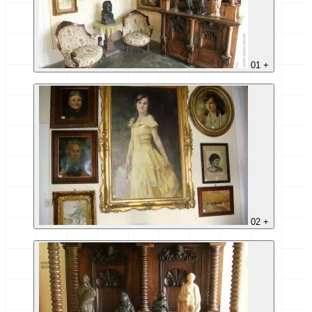
01
+
02
+