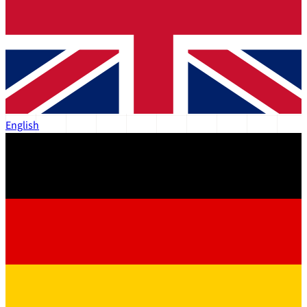
English