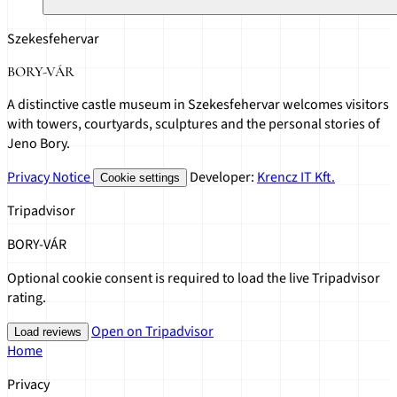
Szekesfehervar
BORY-VÁR
A distinctive castle museum in Szekesfehervar welcomes visitors
with towers, courtyards, sculptures and the personal stories of
Jeno Bory.
Privacy Notice
Developer:
Krencz IT Kft.
Cookie settings
Tripadvisor
BORY-VÁR
Optional cookie consent is required to load the live Tripadvisor
rating.
Open on Tripadvisor
Load reviews
Home
Privacy