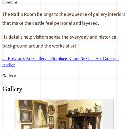
Content
The Radio Room belongs to the sequence of gallery interiors
that make the castle feel personal and layered.
Its details help visitors sense the everyday and historical
background around the works of art.
← Previous
Next →
Art Gallery - Fireplace Room
Art Gallery -
Atelier
Gallery
Gallery