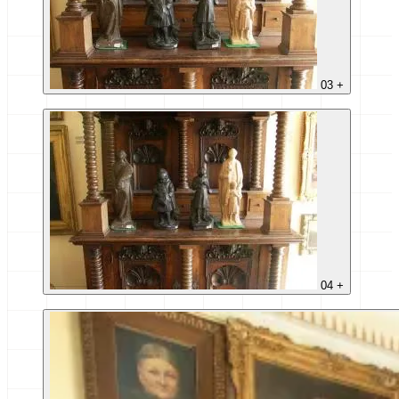
03
+
04
+