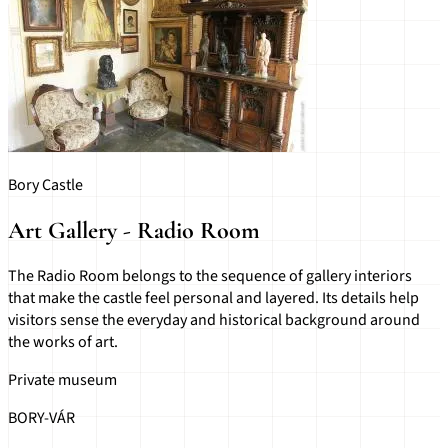
Bory Castle
Art Gallery - Radio Room
The Radio Room belongs to the sequence of gallery interiors
that make the castle feel personal and layered. Its details help
visitors sense the everyday and historical background around
the works of art.
Private museum
BORY-VÁR