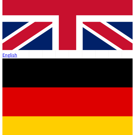
English