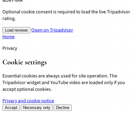
BORY-VÁR
Optional cookie consent is required to load the live Tripadvisor
rating.
Open on Tripadvisor
Load reviews
Home
Privacy
Cookie settings
Essential cookies are always used for site operation. The
Tripadvisor widget and YouTube video are loaded only if you
accept optional cookies.
Privacy and cookie notice
Accept
Necessary only
Decline