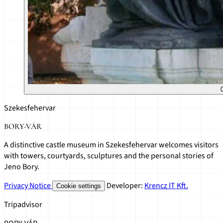
Szekesfehervar
BORY-VÁR
A distinctive castle museum in Szekesfehervar welcomes visitors
with towers, courtyards, sculptures and the personal stories of
Jeno Bory.
Privacy Notice
Developer:
Krencz IT Kft.
Cookie settings
Tripadvisor