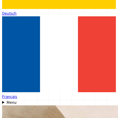
Deutsch
Français
Menu