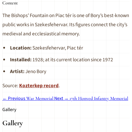
Content
The Bishops’ Fountain on Piac tér is one of Bory’s best-known
public works in Szekesfehervar. Its figures connect the city’s
medieval and ecclesiastical memory.
Location:
Szekesfehervar, Piac tér
Installed:
1928; at its current location since 1972
Artist:
Jeno Bory
Source:
Kozterkep record
.
← Previous
Next →
War Memorial
17th Honved Infantry Memorial
Gallery
Gallery