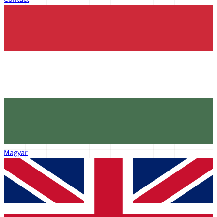
Magyar