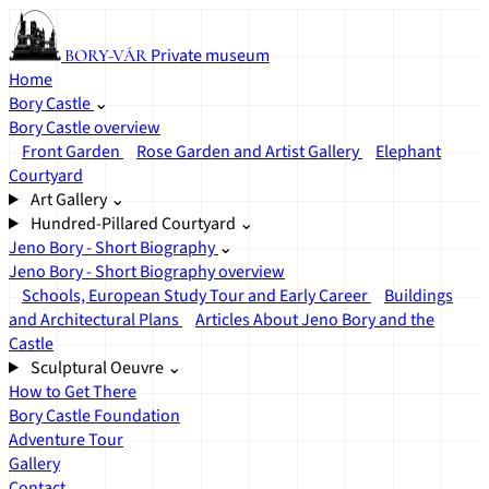
Private museum
BORY-VÁR
Home
Bory Castle
⌄
Bory Castle overview
Front Garden
Rose Garden and Artist Gallery
Elephant
Courtyard
Art Gallery
⌄
Hundred-Pillared Courtyard
⌄
Jeno Bory - Short Biography
⌄
Jeno Bory - Short Biography overview
Schools, European Study Tour and Early Career
Buildings
and Architectural Plans
Articles About Jeno Bory and the
Castle
Sculptural Oeuvre
⌄
How to Get There
Bory Castle Foundation
Adventure Tour
Gallery
Contact