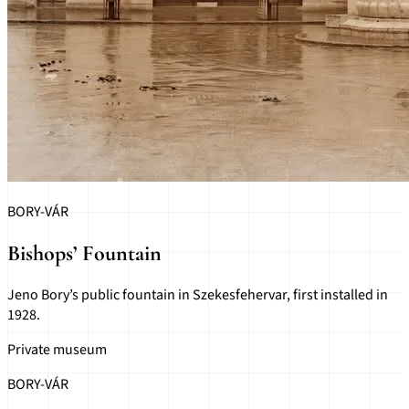
BORY-VÁR
Bishops’ Fountain
Jeno Bory’s public fountain in Szekesfehervar, first installed in
1928.
Private museum
BORY-VÁR