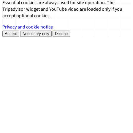
Essential cookies are always used for site operation. The
Tripadvisor widget and YouTube video are loaded only if you
accept optional cookies.
Privacy and cookie notice
Accept
Necessary only
Decline