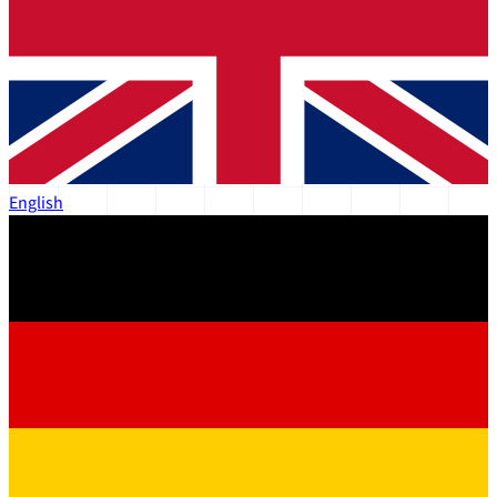
English