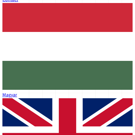
Magyar