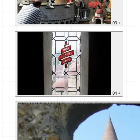
03
+
04
+