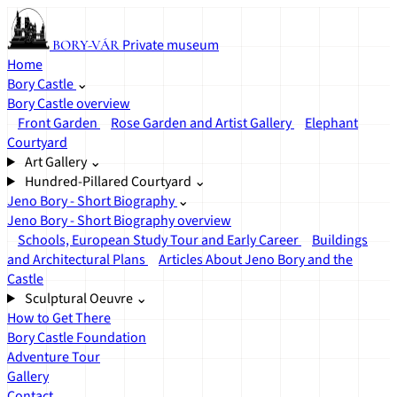
Private museum
BORY-VÁR
Home
Bory Castle
⌄
Bory Castle overview
Front Garden
Rose Garden and Artist Gallery
Elephant
Courtyard
Art Gallery
⌄
Hundred-Pillared Courtyard
⌄
Jeno Bory - Short Biography
⌄
Jeno Bory - Short Biography overview
Schools, European Study Tour and Early Career
Buildings
and Architectural Plans
Articles About Jeno Bory and the
Castle
Sculptural Oeuvre
⌄
How to Get There
Bory Castle Foundation
Adventure Tour
Gallery
Contact