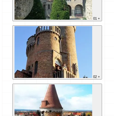
01
+
02
+