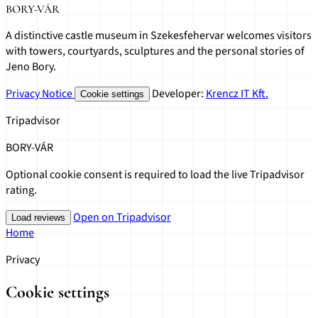
BORY-VÁR
A distinctive castle museum in Szekesfehervar welcomes visitors
with towers, courtyards, sculptures and the personal stories of
Jeno Bory.
Privacy Notice
Developer:
Krencz IT Kft.
Cookie settings
Tripadvisor
BORY-VÁR
Optional cookie consent is required to load the live Tripadvisor
rating.
Open on Tripadvisor
Load reviews
Home
Privacy
Cookie settings