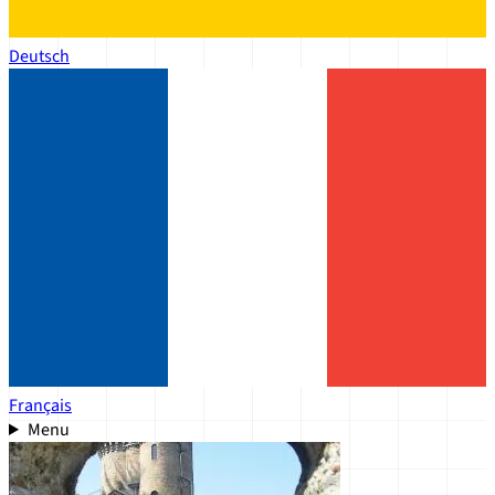
Deutsch
Français
Menu