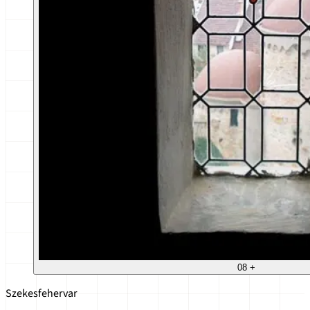
08
+
Szekesfehervar