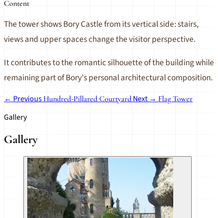
Content
The tower shows Bory Castle from its vertical side: stairs,
views and upper spaces change the visitor perspective.
It contributes to the romantic silhouette of the building while
remaining part of Bory's personal architectural composition.
← Previous
Next →
Hundred-Pillared Courtyard
Flag Tower
Gallery
Gallery