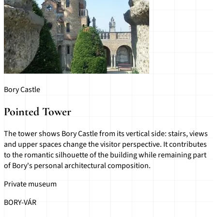
Bory Castle
Pointed Tower
The tower shows Bory Castle from its vertical side: stairs, views
and upper spaces change the visitor perspective. It contributes
to the romantic silhouette of the building while remaining part
of Bory's personal architectural composition.
Private museum
BORY-VÁR