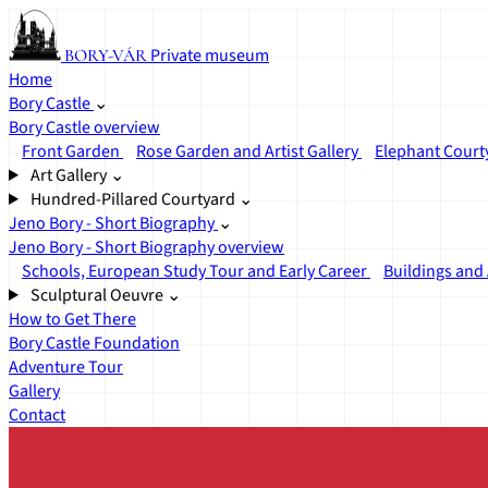
Private museum
BORY-VÁR
Home
Bory Castle
⌄
Bory Castle overview
Front Garden
Rose Garden and Artist Gallery
Elephant Court
Art Gallery
⌄
Hundred-Pillared Courtyard
⌄
Jeno Bory - Short Biography
⌄
Jeno Bory - Short Biography overview
Schools, European Study Tour and Early Career
Buildings and 
Sculptural Oeuvre
⌄
How to Get There
Bory Castle Foundation
Adventure Tour
Gallery
Contact