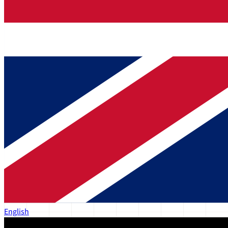
English