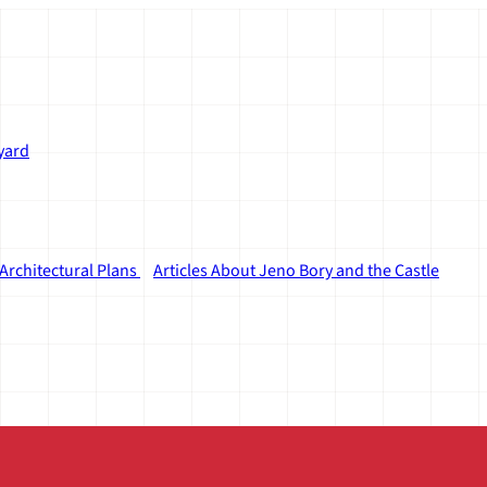
yard
Architectural Plans
Articles About Jeno Bory and the Castle