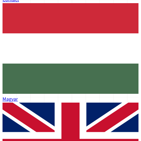
Magyar