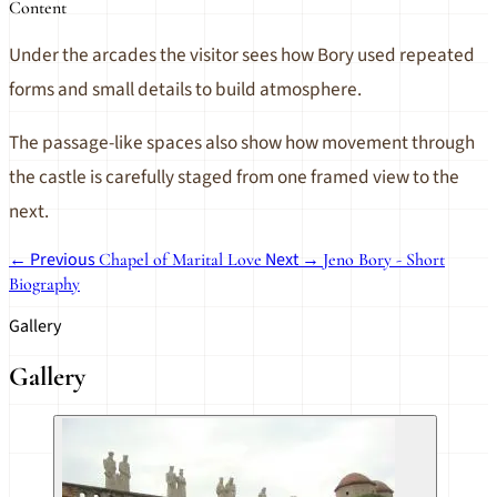
Content
Under the arcades the visitor sees how Bory used repeated
forms and small details to build atmosphere.
The passage-like spaces also show how movement through
the castle is carefully staged from one framed view to the
next.
← Previous
Next →
Chapel of Marital Love
Jeno Bory - Short
Biography
Gallery
Gallery