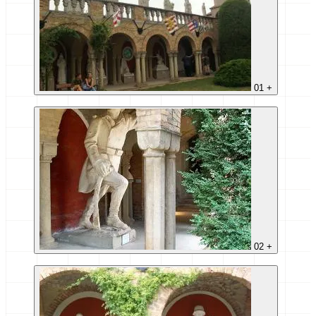
01
+
02
+