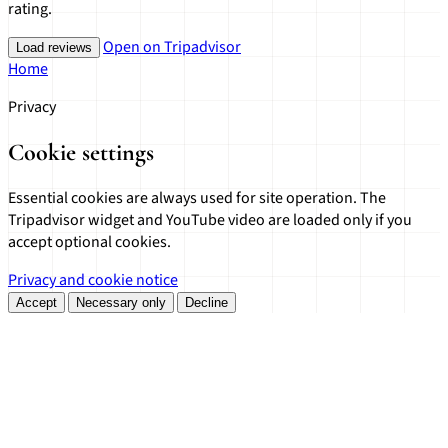
rating.
Open on Tripadvisor
Load reviews
Home
Privacy
Cookie settings
Essential cookies are always used for site operation. The
Tripadvisor widget and YouTube video are loaded only if you
accept optional cookies.
Privacy and cookie notice
Accept
Necessary only
Decline