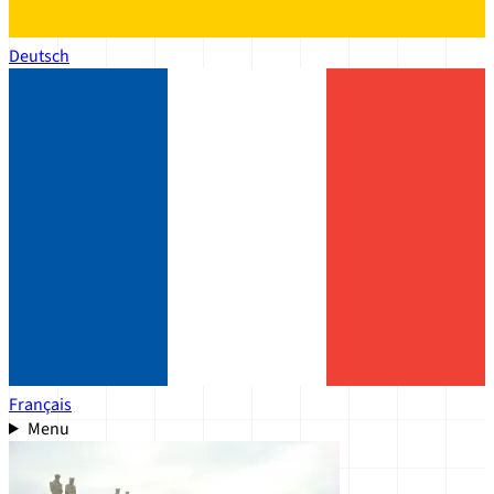
Deutsch
Français
Menu