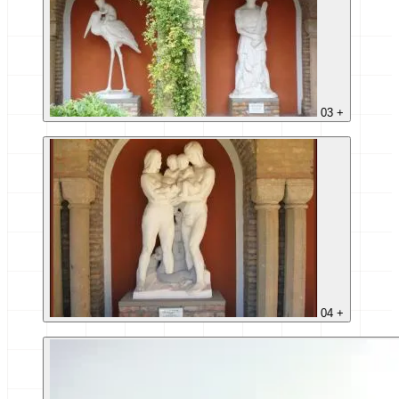
03
+
04
+