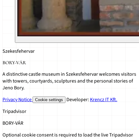
Szekesfehervar
BORY-VÁR
A distinctive castle museum in Szekesfehervar welcomes visitors
with towers, courtyards, sculptures and the personal stories of
Jeno Bory.
Privacy Notice
Developer:
Krencz IT Kft.
Cookie settings
Tripadvisor
BORY-VÁR
Optional cookie consent is required to load the live Tripadvisor