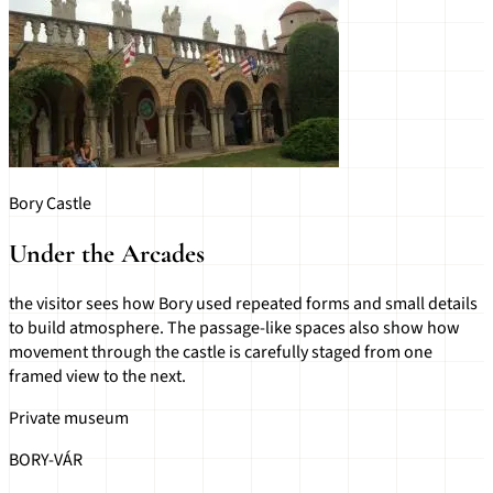
Bory Castle
Under the Arcades
the visitor sees how Bory used repeated forms and small details
to build atmosphere. The passage-like spaces also show how
movement through the castle is carefully staged from one
framed view to the next.
Private museum
BORY-VÁR