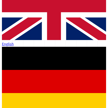
English