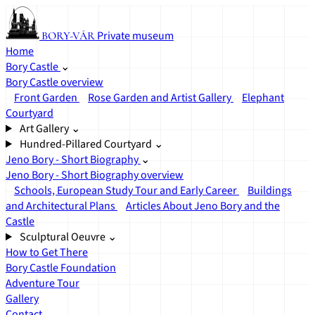
Private museum
BORY-VÁR
Home
Bory Castle
⌄
Bory Castle overview
Front Garden
Rose Garden and Artist Gallery
Elephant
Courtyard
Art Gallery
⌄
Hundred-Pillared Courtyard
⌄
Jeno Bory - Short Biography
⌄
Jeno Bory - Short Biography overview
Schools, European Study Tour and Early Career
Buildings
and Architectural Plans
Articles About Jeno Bory and the
Castle
Sculptural Oeuvre
⌄
How to Get There
Bory Castle Foundation
Adventure Tour
Gallery
Contact