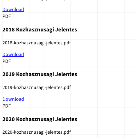
Download
PDF
2018 Kozhasznusagi Jelentes
2018-kozhasznusagi-jelentes.pdf
Download
PDF
2019 Kozhasznusagi Jelentes
2019-kozhasznusagi-jelentes.pdf
Download
PDF
2020 Kozhasznusagi Jelentes
2020-kozhasznusagi-jelentes.pdf