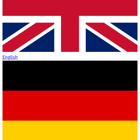
English