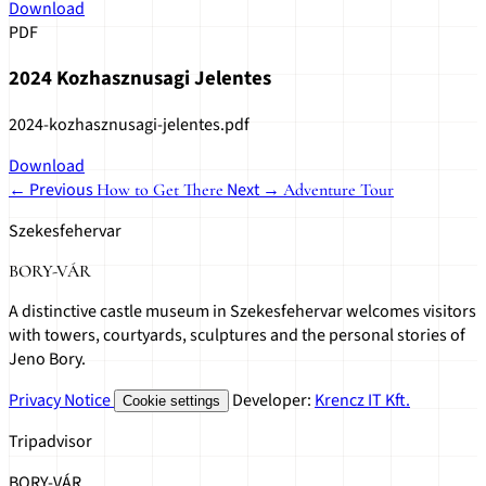
Download
PDF
2024 Kozhasznusagi Jelentes
2024-kozhasznusagi-jelentes.pdf
Download
← Previous
Next →
How to Get There
Adventure Tour
Szekesfehervar
BORY-VÁR
A distinctive castle museum in Szekesfehervar welcomes visitors
with towers, courtyards, sculptures and the personal stories of
Jeno Bory.
Privacy Notice
Developer:
Krencz IT Kft.
Cookie settings
Tripadvisor
BORY-VÁR