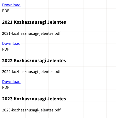
Download
PDF
2021 Kozhasznusagi Jelentes
2021-kozhasznusagi-jelentes.pdf
Download
PDF
2022 Kozhasznusagi Jelentes
2022-kozhasznusagi-jelentes.pdf
Download
PDF
2023 Kozhasznusagi Jelentes
2023-kozhasznusagi-jelentes.pdf