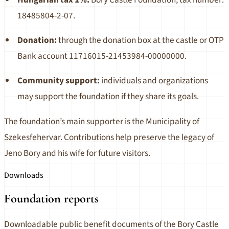
18485804-2-07.
Donation:
through the donation box at the castle or OTP
Bank account 11716015-21453984-00000000.
Community support:
individuals and organizations
may support the foundation if they share its goals.
The foundation’s main supporter is the Municipality of
Szekesfehervar. Contributions help preserve the legacy of
Jeno Bory and his wife for future visitors.
Downloads
Foundation reports
Downloadable public benefit documents of the Bory Castle