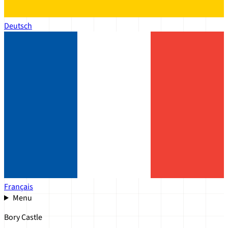
Deutsch
Français
Menu
Bory Castle