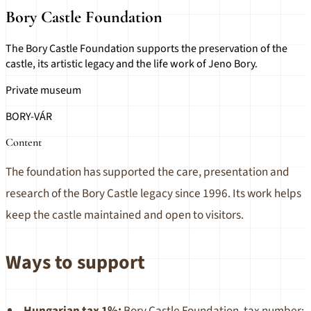
Bory Castle Foundation
The Bory Castle Foundation supports the preservation of the
castle, its artistic legacy and the life work of Jeno Bory.
Private museum
BORY-VÁR
Content
The foundation has supported the care, presentation and
research of the Bory Castle legacy since 1996. Its work helps
keep the castle maintained and open to visitors.
Ways to support
Hungarian tax 1%:
Bory Castle Foundation, tax number: