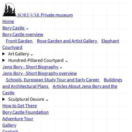
Private museum
BORY-VÁR
Home
Bory Castle
⌄
Bory Castle overview
Front Garden
Rose Garden and Artist Gallery
Elephant
Courtyard
Art Gallery
⌄
Hundred-Pillared Courtyard
⌄
Jeno Bory - Short Biography
⌄
Jeno Bory - Short Biography overview
Schools, European Study Tour and Early Career
Buildings
and Architectural Plans
Articles About Jeno Bory and the
Castle
Sculptural Oeuvre
⌄
How to Get There
Bory Castle Foundation
Adventure Tour
Gallery
Contact