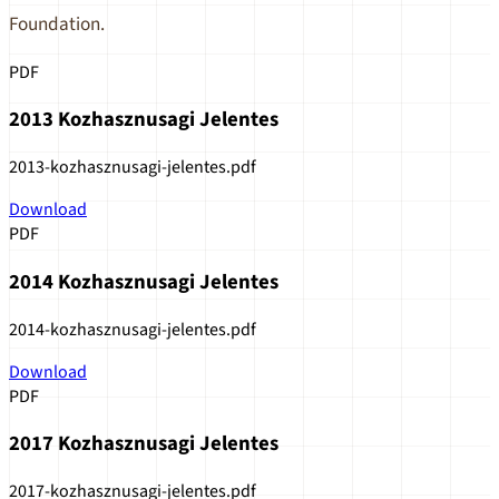
Foundation.
PDF
2013 Kozhasznusagi Jelentes
2013-kozhasznusagi-jelentes.pdf
Download
PDF
2014 Kozhasznusagi Jelentes
2014-kozhasznusagi-jelentes.pdf
Download
PDF
2017 Kozhasznusagi Jelentes
2017-kozhasznusagi-jelentes.pdf