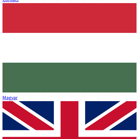
Magyar