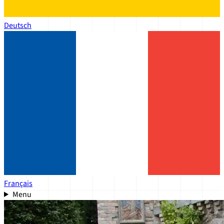
Deutsch
Français
Menu