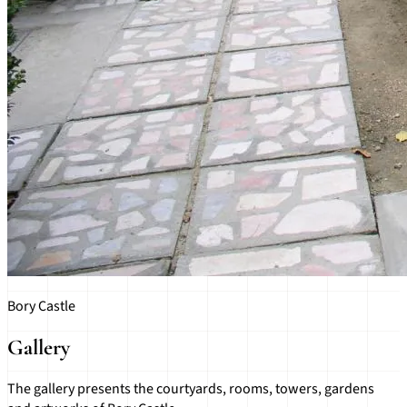
Bory Castle
Gallery
The gallery presents the courtyards, rooms, towers, gardens