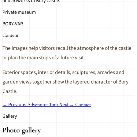
and artworks of Bory Castle.
Private museum
BORY-VÁR
Content
The images help visitors recall the atmosphere of the castle
or plan the main stops of a future visit.
Exterior spaces, interior details, sculptures, arcades and
garden views together show the layered character of Bory
Castle.
← Previous
Next →
Adventure Tour
Contact
Gallery
Photo gallery