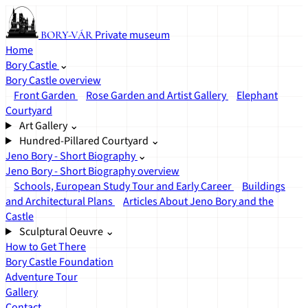
Private museum
BORY-VÁR
Home
Bory Castle
⌄
Bory Castle overview
Front Garden
Rose Garden and Artist Gallery
Elephant
Courtyard
Art Gallery
⌄
Hundred-Pillared Courtyard
⌄
Jeno Bory - Short Biography
⌄
Jeno Bory - Short Biography overview
Schools, European Study Tour and Early Career
Buildings
and Architectural Plans
Articles About Jeno Bory and the
Castle
Sculptural Oeuvre
⌄
How to Get There
Bory Castle Foundation
Adventure Tour
Gallery
Contact