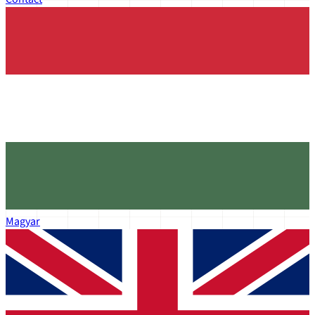
Magyar