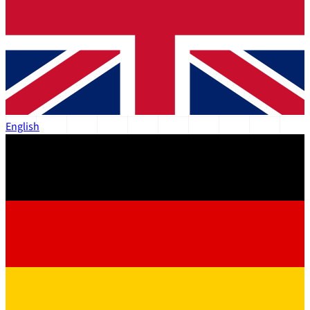
English